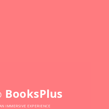
o
BooksPlus
AN IMMERSIVE EXPERIENCE