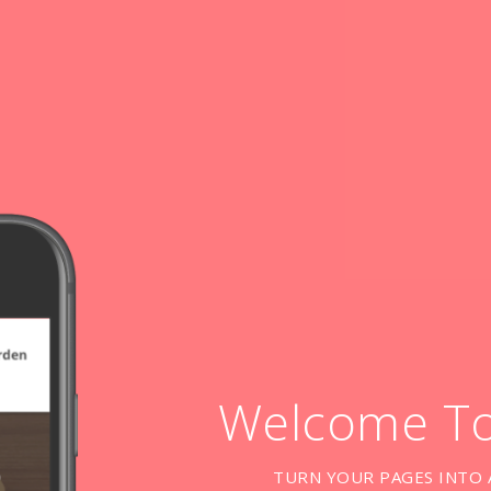
Welcome T
TURN YOUR PAGES INTO 