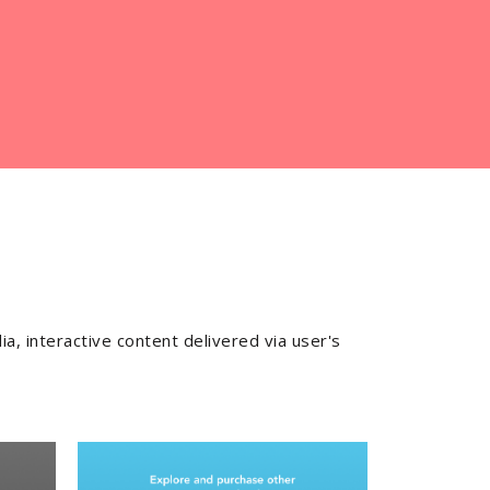
ia, interactive content delivered via user's