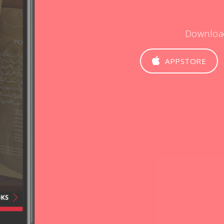
Downloa
APPSTORE