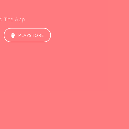
d The App
PLAYSTORE