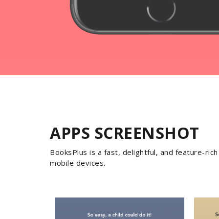
APPS SCREENSHOT
BooksPlus is a fast, delightful, and feature-ri
mobile devices.