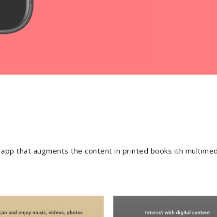
ch app that augments the content in printed books ith multimed